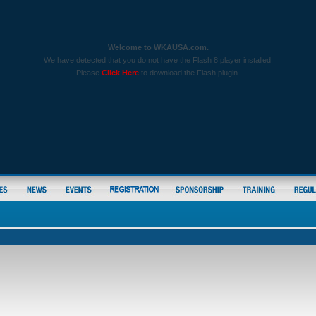
Welcome to WKAUSA.com.
We have detected that you do not have the Flash 8 player installed.
Please
Click Here
to download the Flash plugin.