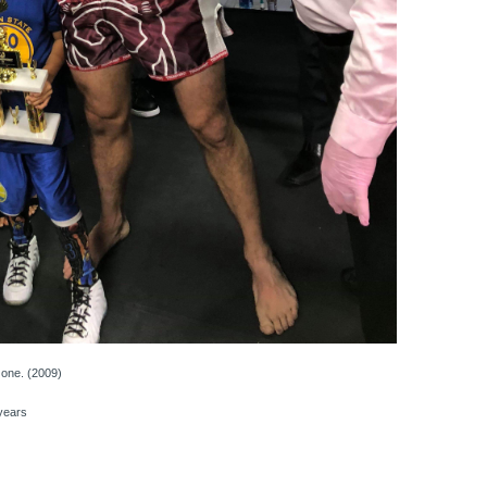
one. (2009)
years