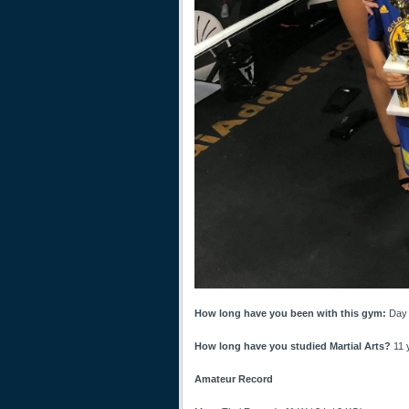
How long have you been with this gym:
Day 
How long have you studied Martial Arts?
11 
Amateur Record