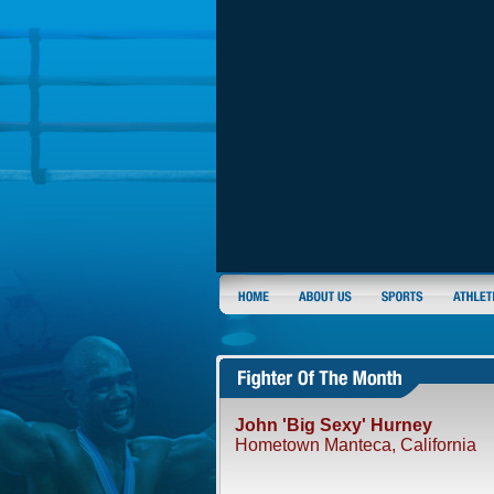
John 'Big Sexy' Hurney
Hometown Manteca, California