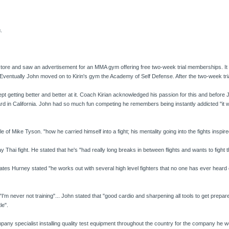
.
ore and saw an advertisement for an MMA gym offering free two-week trial memberships. It w
Eventually John moved on to Kirin's gym the Academy of Self Defense. After the two-week tri
kept getting better and better at it. Coach Kirian acknowledged his passion for this and befor
ard in California. John had so much fun competing he remembers being instantly addicted "i
of Mike Tyson. "how he carried himself into a fight; his mentality going into the fights inspir
Thai fight. He stated that he's "had really long breaks in between flights and wants to fight t
 Hurney stated "he works out with several high level fighters that no one has ever heard
"I'm never not training"... John stated that "good cardio and sharpening all tools to get prepared f
le".
pany specialist installing quality test equipment throughout the country for the company he w