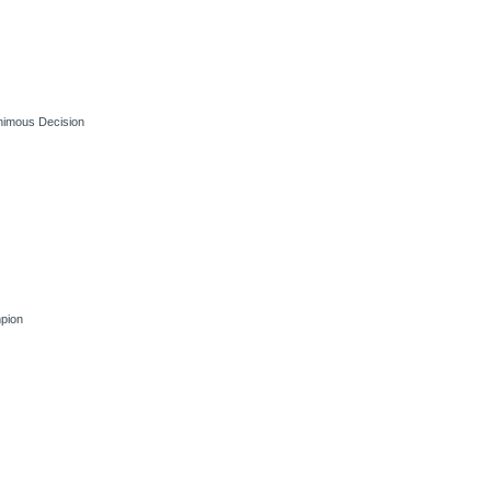
nimous Decision
pion