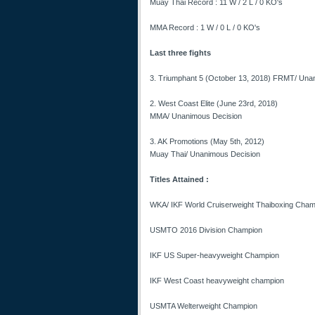
Muay Thai Record : 11 W / 2 L / 0 KO's
MMA Record : 1 W / 0 L / 0 KO's
Last three fights
3. Triumphant 5 (October 13, 2018) FRMT/ Una
2. West Coast Elite (June 23rd, 2018)
MMA/ Unanimous Decision
3. AK Promotions (May 5th, 2012)
Muay Thai/ Unanimous Decision
Titles Attained :
WKA/ IKF World Cruiserweight Thaiboxing Cham
USMTO 2016 Division Champion
IKF US Super-heavyweight Champion
IKF West Coast heavyweight champion
USMTA Welterweight Champion