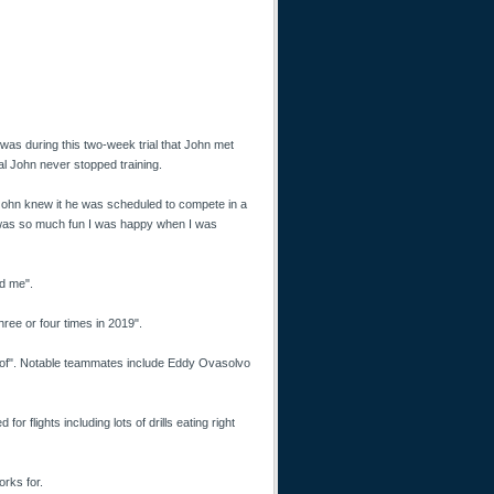
as during this two-week trial that John met
al John never stopped training.
e John knew it he was scheduled to compete in a
t was so much fun I was happy when I was
ed me".
hree or four times in 2019".
 of". Notable teammates include Eddy Ovasolvo
or flights including lots of drills eating right
orks for.