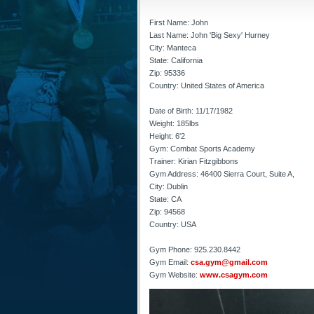
First Name: John
Last Name: John 'Big Sexy' Hurney
City: Manteca
State: California
Zip: 95336
Country: United States of America
Date of Birth: 11/17/1982
Weight: 185lbs
Height: 6'2
Gym: Combat Sports Academy
Trainer: Kirian Fitzgibbons
Gym Address: 46400 Sierra Court, Suite A,
City: Dublin
State: CA
Zip: 94568
Country: USA
Gym Phone: 925.230.8442
Gym Email:
csa.gym@gmail.com
Gym Website:
www.csagym.com