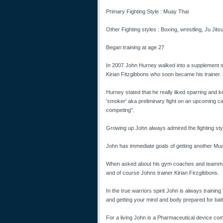
Primary Fighting Style : Muay Thai
Other Fighting styles : Boxing, wrestling, Ju Jitsu
Began training at age 27
In 2007 John Hurney walked into a supplement st
Kirian Fitzgibbons who soon became his trainer. 
Hurney stated that he really liked sparring and 
'smoker' aka preliminary fight on an upcoming c
competing".
Growing up John always admired the fighting style 
John has immediate goals of getting another Muay 
When asked about his gym coaches and teammates
and of course Johns trainer Kirian Firzgibbons.
In the true warriors spirit John is always training 
and getting your mind and body prepared for batt
For a living John is a Pharmaceutical device com