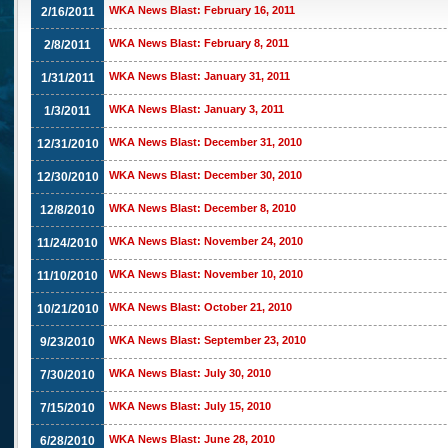
WKA News Blast: February 16, 2011
2/16/2011
WKA News Blast: February 8, 2011
2/8/2011
WKA News Blast: January 31, 2011
1/31/2011
WKA News Blast: January 3, 2011
1/3/2011
WKA News Blast: December 31, 2010
12/31/2010
WKA News Blast: December 30, 2010
12/30/2010
WKA News Blast: December 8, 2010
12/8/2010
WKA News Blast: November 24, 2010
11/24/2010
WKA News Blast: November 10, 2010
11/10/2010
WKA News Blast: October 21, 2010
10/21/2010
WKA News Blast: September 23, 2010
9/23/2010
WKA News Blast: July 30, 2010
7/30/2010
WKA News Blast: July 15, 2010
7/15/2010
WKA News Blast: June 28, 2010
6/28/2010