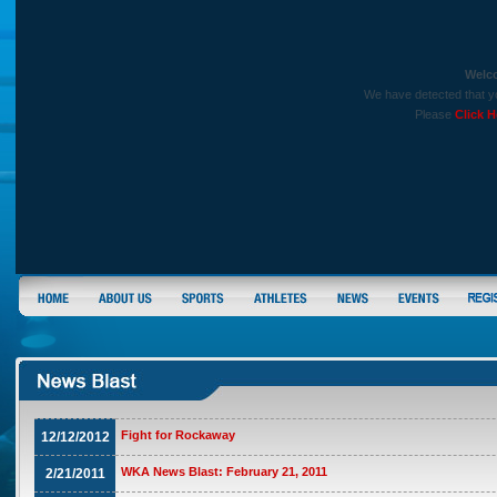
Welc
We have detected that yo
Please
Click H
Fight for Rockaway
12/12/2012
WKA News Blast: February 21, 2011
2/21/2011