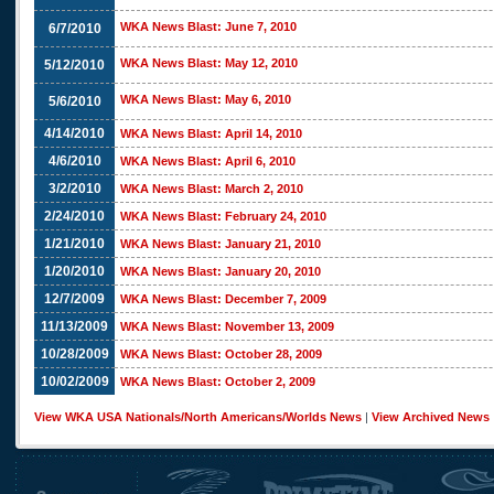
WKA News Blast: June 7, 2010
6/7/2010
WKA News Blast: May 12, 2010
5/12/2010
WKA News Blast: May 6, 2010
5/6/2010
4/14/2010
WKA News Blast: April 14, 2010
4/6/2010
WKA News Blast: April 6, 2010
3/2/2010
WKA News Blast: March 2, 2010
2/24/2010
WKA News Blast: February 24, 2010
1/21/2010
WKA News Blast: January 21, 2010
1/20/2010
WKA News Blast: January 20, 2010
12/7/2009
WKA News Blast: December 7, 2009
11/13/2009
WKA News Blast: November 13, 2009
10/28/2009
WKA News Blast: October 28, 2009
10/02/2009
WKA News Blast: October 2, 2009
View WKA USA Nationals/North Americans/Worlds News
|
View Archived News